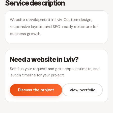
Service description
Website development in Lviv. Custom design,
responsive layout, and SEO-ready structure for
business growth.
Need a website in Lviv?
Send us your request and get scope, estimate, and
launch timeline for your project.
Discuss the project
View portfolio