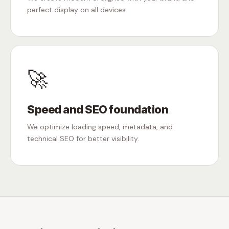
perfect display on all devices.
🚀
Speed and SEO foundation
We optimize loading speed, metadata, and
technical SEO for better visibility.