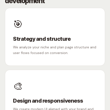
development
🎯
Strategy and structure
We analyze your niche and plan page structure and
user flows focused on conversion.
🎨
Design and responsiveness
We create modern UI aligned with your brand and