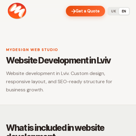
Get a Quote
UK
EN
MYDESIGN WEB STUDIO
Website Development in Lviv
Website development in Lviv. Custom design,
responsive layout, and SEO-ready structure for
business growth.
What is included in website