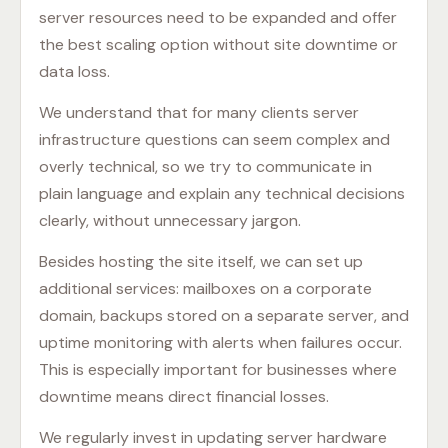
server resources need to be expanded and offer
the best scaling option without site downtime or
data loss.
We understand that for many clients server
infrastructure questions can seem complex and
overly technical, so we try to communicate in
plain language and explain any technical decisions
clearly, without unnecessary jargon.
Besides hosting the site itself, we can set up
additional services: mailboxes on a corporate
domain, backups stored on a separate server, and
uptime monitoring with alerts when failures occur.
This is especially important for businesses where
downtime means direct financial losses.
We regularly invest in updating server hardware