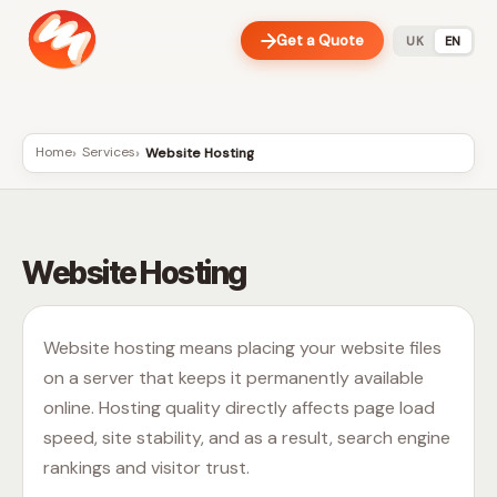
Get a Quote
UK
EN
Home
Services
Website Hosting
Website Hosting
Website hosting means placing your website files
on a server that keeps it permanently available
online. Hosting quality directly affects page load
speed, site stability, and as a result, search engine
rankings and visitor trust.