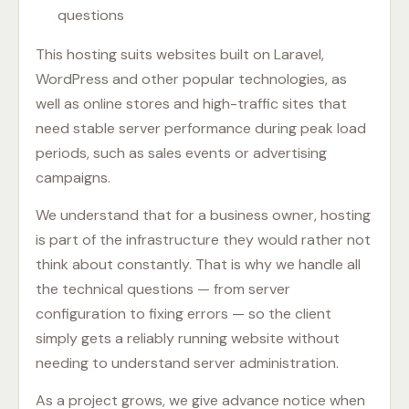
questions
This hosting suits websites built on Laravel,
WordPress and other popular technologies, as
well as online stores and high-traffic sites that
need stable server performance during peak load
periods, such as sales events or advertising
campaigns.
We understand that for a business owner, hosting
is part of the infrastructure they would rather not
think about constantly. That is why we handle all
the technical questions — from server
configuration to fixing errors — so the client
simply gets a reliably running website without
needing to understand server administration.
As a project grows, we give advance notice when