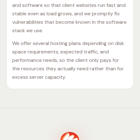
and software so that client websites run fast and
stable even as load grows, and we promptly fix
vulnerabilities that become known in the software
stack we use.
We offer several hosting plans depending on disk
space requirements, expected traffic, and
performance needs, so the client only pays for
the resources they actually need rather than for
excess server capacity.