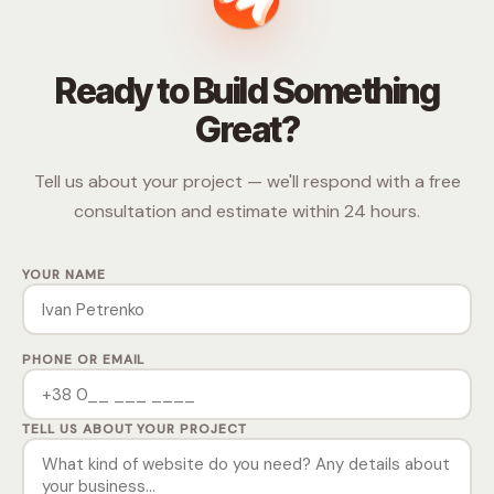
Ready to Build Something
Great?
Tell us about your project — we'll respond with a free
consultation and estimate within 24 hours.
YOUR NAME
PHONE OR EMAIL
TELL US ABOUT YOUR PROJECT