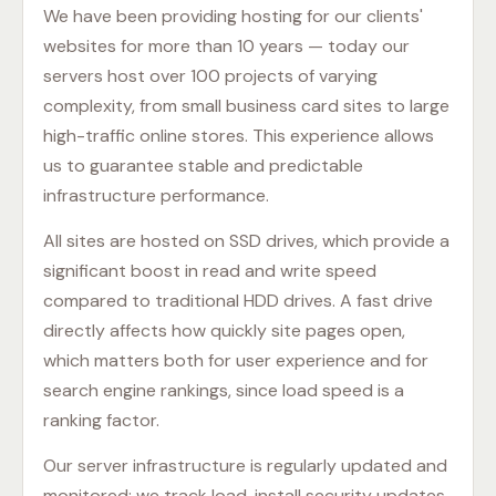
We have been providing hosting for our clients'
websites for more than 10 years — today our
servers host over 100 projects of varying
complexity, from small business card sites to large
high-traffic online stores. This experience allows
us to guarantee stable and predictable
infrastructure performance.
All sites are hosted on SSD drives, which provide a
significant boost in read and write speed
compared to traditional HDD drives. A fast drive
directly affects how quickly site pages open,
which matters both for user experience and for
search engine rankings, since load speed is a
ranking factor.
Our server infrastructure is regularly updated and
monitored: we track load, install security updates