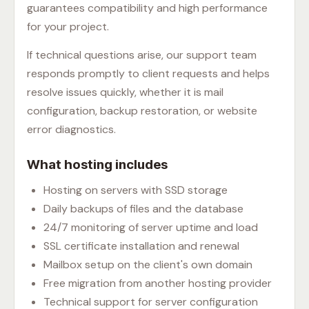
guarantees compatibility and high performance
for your project.
If technical questions arise, our support team
responds promptly to client requests and helps
resolve issues quickly, whether it is mail
configuration, backup restoration, or website
error diagnostics.
What hosting includes
Hosting on servers with SSD storage
Daily backups of files and the database
24/7 monitoring of server uptime and load
SSL certificate installation and renewal
Mailbox setup on the client's own domain
Free migration from another hosting provider
Technical support for server configuration