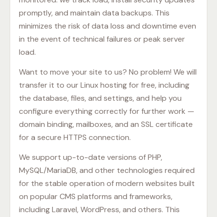
promptly, and maintain data backups. This
minimizes the risk of data loss and downtime even
in the event of technical failures or peak server
load.
Want to move your site to us? No problem! We will
transfer it to our Linux hosting for free, including
the database, files, and settings, and help you
configure everything correctly for further work —
domain binding, mailboxes, and an SSL certificate
for a secure HTTPS connection.
We support up-to-date versions of PHP,
MySQL/MariaDB, and other technologies required
for the stable operation of modern websites built
on popular CMS platforms and frameworks,
including Laravel, WordPress, and others. This